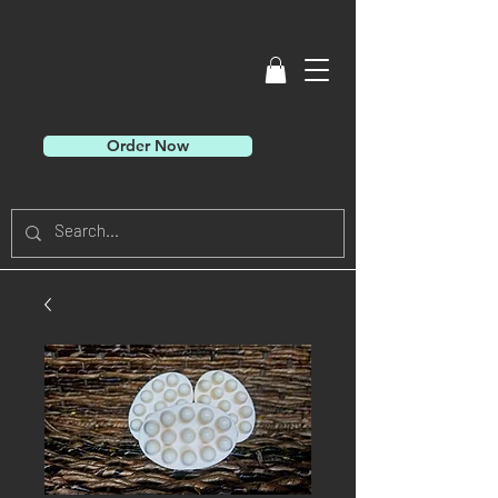
Order Now