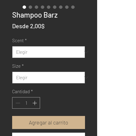
Shampoo Barz
Precio
Desde
2,00$
de
Scent
*
oferta
Size
*
Cantidad
*
Agregar al carrito