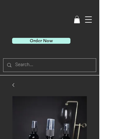
Order Now