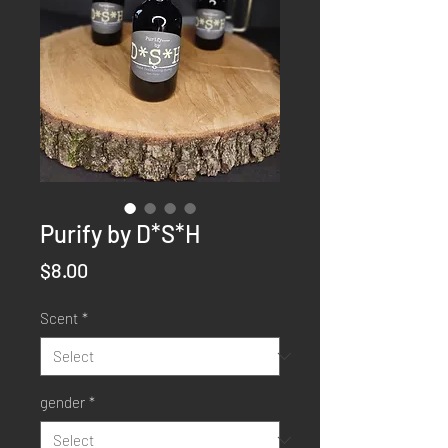
Purify by D*S*H
Price
$8.00
Scent
*
gender
*