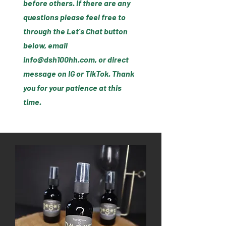
before others. If there are any
questions please feel free to
through the Let's Chat button
below, email
info@dsh100hh.com
, or direct
message on IG or TikTok. Thank
you for your patience at this
time.