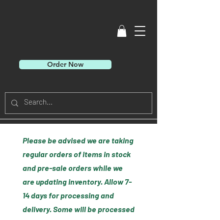
Order Now
Please be advised we are taking
regular orders of items in stock
and pre-sale orders while we
are updating inventory. Allow 7-
14 days for processing and
delivery. Some will be processed