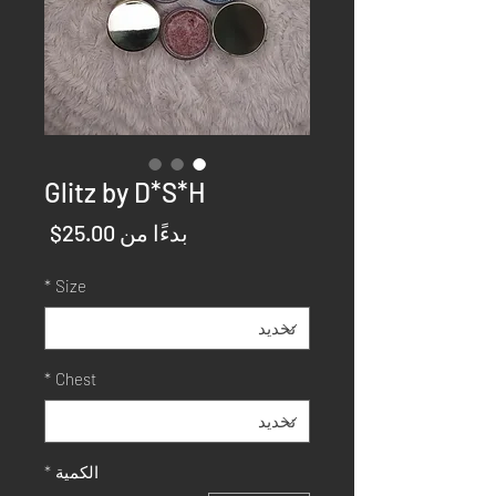
Glitz by D*S*H
سعر
25.00$
بدءًا من
البيع
*
Size
*
Chest
*
الكمية