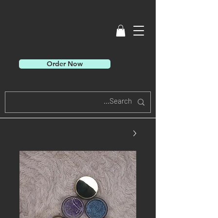
Order Now