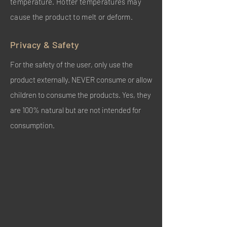
temperature. Hotter temperatures may
cause the product to melt or deform.
Privacy & Safety
For the safety of the user, only use the
product externally. NEVER consume or allow
children to consume the products. Yes, they
are 100% natural but are not intended for
consumption.