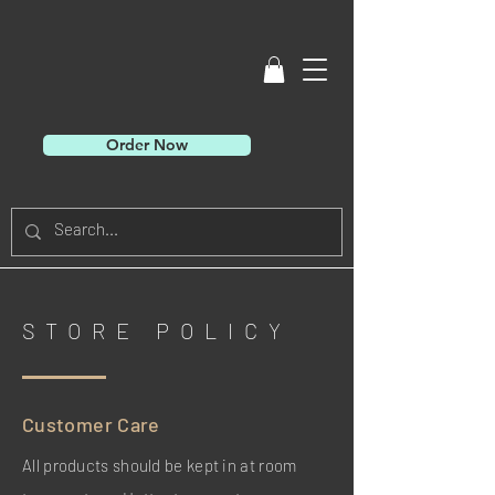
Order Now
STORE POLICY
Customer Care
All products should be kept in at room