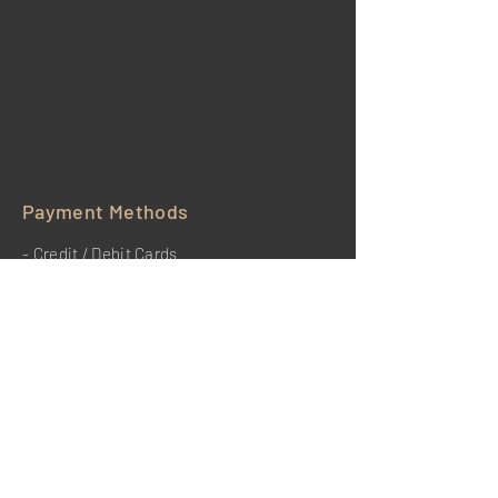
Payment Methods
- Credit / Debit Cards
- PAYPAL
HOME
BENEFITS
REVIEWS
TESTIMONIALS